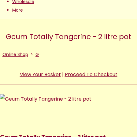
Wholesale
More
Geum Totally Tangerine - 2 litre pot
Online Shop
>
G
View Your Basket
|
Proceed To Checkout