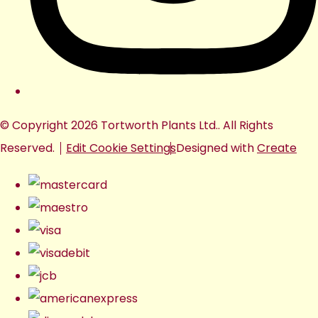
© Copyright 2026 Tortworth Plants Ltd.. All Rights
Reserved.
Edit Cookie Settings
Designed with
Create