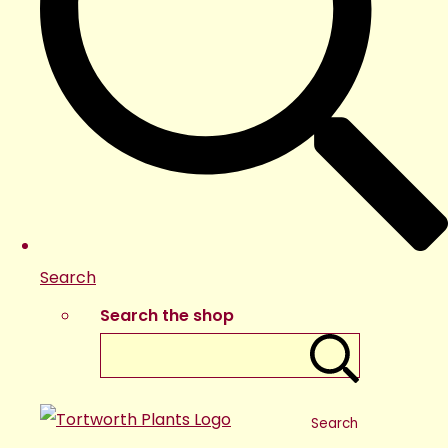
Search
Search the shop
Search