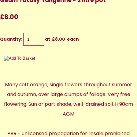
Geum Totally Tangerine - 2 litre pot
£8.00
Quantity
:
at £
8.00
each
Many soft orange, single flowers throughout summer
and autumn, over large clumps of foliage. Very free
flowering. Sun or part shade, well-drained soil. H:90cm
AGM
PBR - unlicensed propagation for resale prohibited