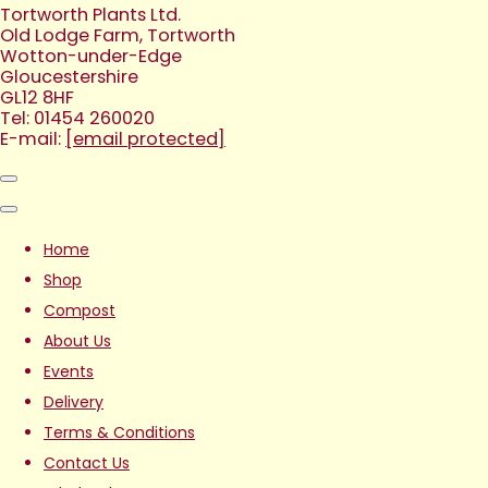
Tortworth Plants Ltd.
Old Lodge Farm, Tortworth
Wotton-under-Edge
Gloucestershire
GL12 8HF
Tel: 01454 260020
E-mail:
[email protected]
Home
Shop
Compost
About Us
Events
Delivery
Terms & Conditions
Contact Us