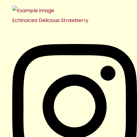
Echinacea Delicious Strawberry