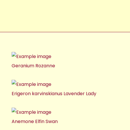
Geranium Rozanne
Erigeron karvinskianus Lavender Lady
Anemone Elfin Swan