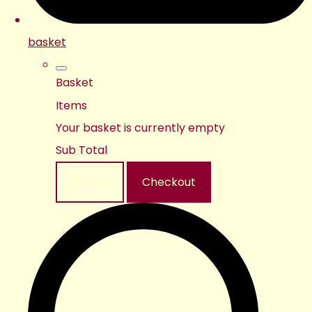
basket
Basket
Items
Your basket is currently empty
Sub Total
Basket
Checkout