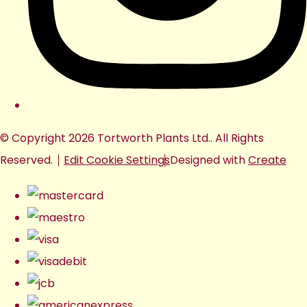
© Copyright 2026 Tortworth Plants Ltd.. All Rights
Reserved.
Edit Cookie Settings
Designed with
Create