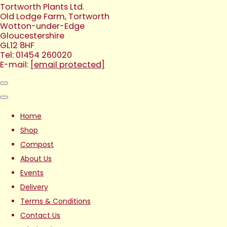
Tortworth Plants Ltd.
Old Lodge Farm, Tortworth
Wotton-under-Edge
Gloucestershire
GL12 8HF
Tel: 01454 260020
E-mail:
[email protected]
Home
Shop
Compost
About Us
Events
Delivery
Terms & Conditions
Contact Us