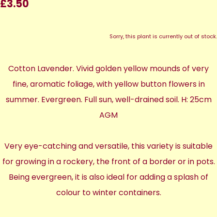
£3.50
Sorry, this plant is currently out of stock.
Cotton Lavender. Vivid golden yellow mounds of very
fine, aromatic foliage, with yellow button flowers in
summer. Evergreen. Full sun, well-drained soil. H: 25cm
AGM
Very eye-catching and versatile, this variety is suitable
for growing in a rockery, the front of a border or in pots.
Being evergreen, it is also ideal for adding a splash of
colour to winter containers.