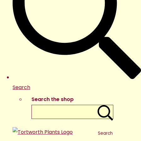
Search
Search the shop
Search