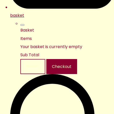
basket
Basket
Items
Your basket is currently empty
Sub Total
Basket
Checkout