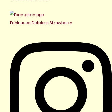
Echinacea Delicious Strawberry