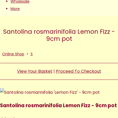
Wholesale
More
Santolina rosmarinifolia Lemon Fizz -
9cm pot
Online Shop
>
S
View Your Basket
|
Proceed To Checkout
Santolina rosmarinifolia Lemon Fizz - 9cm pot