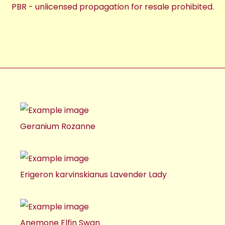
PBR - unlicensed propagation for resale prohibited.
Geranium Rozanne
Erigeron karvinskianus Lavender Lady
Anemone Elfin Swan