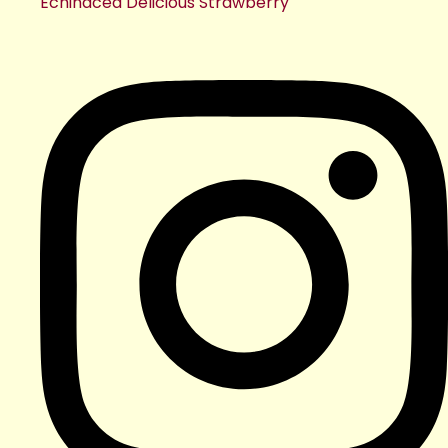
Echinacea Delicious Strawberry