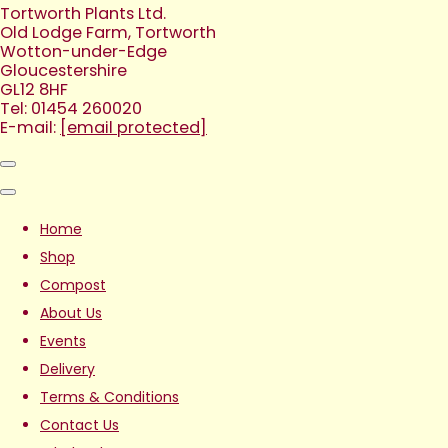
Tortworth Plants Ltd.
Old Lodge Farm, Tortworth
Wotton-under-Edge
Gloucestershire
GL12 8HF
Tel: 01454 260020
E-mail:
[email protected]
Home
Shop
Compost
About Us
Events
Delivery
Terms & Conditions
Contact Us