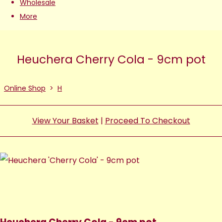
Wholesale
More
Heuchera Cherry Cola - 9cm pot
Online Shop
>
H
View Your Basket
|
Proceed To Checkout