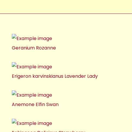
Geranium Rozanne
Erigeron karvinskianus Lavender Lady
Anemone Elfin Swan