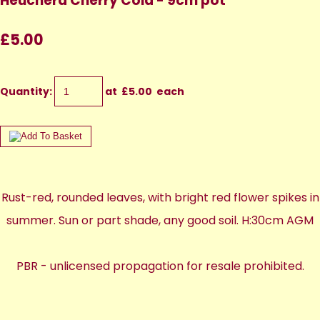
Heuchera Cherry Cola - 9cm pot
£5.00
Quantity
:
at £
5.00
each
Rust-red, rounded leaves, with bright red flower spikes in
summer. Sun or part shade, any good soil. H:30cm AGM
PBR - unlicensed propagation for resale prohibited.