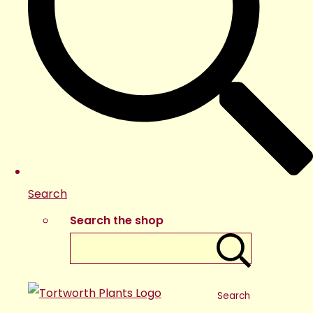
Search
Search the shop
Search