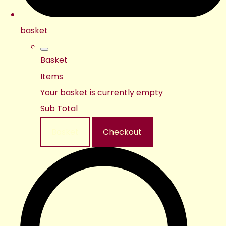
basket
Basket
Items
Your basket is currently empty
Sub Total
Basket
Checkout