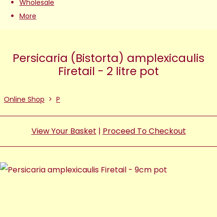
Wholesale
More
Persicaria (Bistorta) amplexicaulis
Firetail - 2 litre pot
Online Shop
>
P
View Your Basket
|
Proceed To Checkout