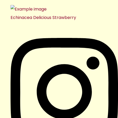
Echinacea Delicious Strawberry