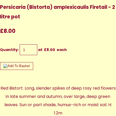
Persicaria (Bistorta) amplexicaulis Firetail - 2
litre pot
£8.00
Quantity
:
at £
8.00
each
Red Bistort. Long, slender spikes of deep rosy red flowers
in late summer and autumn, over large, deep green
leaves. Sun or part shade, humus-rich or moist soil. H:
1.2m