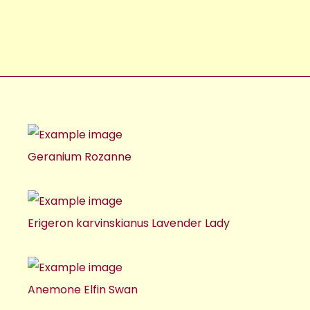
Geranium Rozanne
Erigeron karvinskianus Lavender Lady
Anemone Elfin Swan