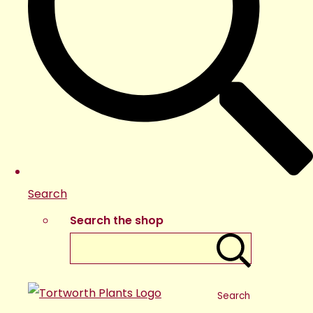
Search
Search the shop
Search