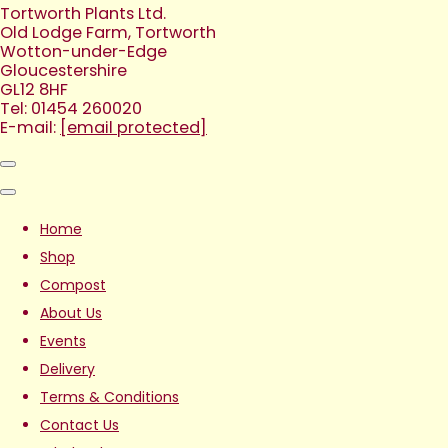
Tortworth Plants Ltd.
Old Lodge Farm, Tortworth
Wotton-under-Edge
Gloucestershire
GL12 8HF
Tel: 01454 260020
E-mail:
[email protected]
Home
Shop
Compost
About Us
Events
Delivery
Terms & Conditions
Contact Us