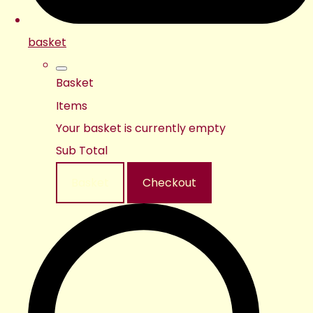
basket
Basket
Items
Your basket is currently empty
Sub Total
Basket
Checkout