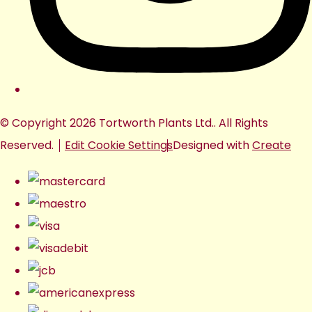
© Copyright 2026 Tortworth Plants Ltd.. All Rights
Reserved.
Edit Cookie Settings
Designed with
Create