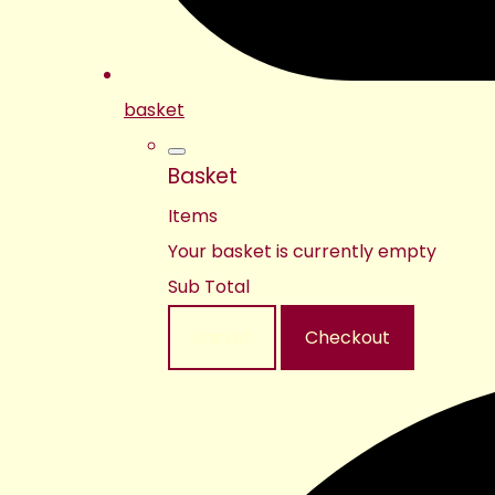
basket
Basket
Items
Your basket is currently empty
Sub Total
Basket
Checkout