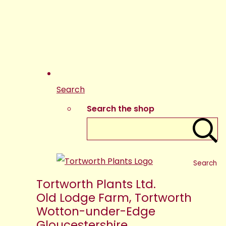
Search
Search the shop
Search
Tortworth Plants Ltd.
Old Lodge Farm, Tortworth
Wotton-under-Edge
Gloucestershire