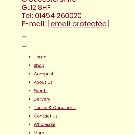
GL12 8HF
Tel: 01454 260020
E-mail:
[email protected]
Home
Shop
Compost
About Us
Events
Delivery
Terms & Conditions
Contact Us
Wholesale
More