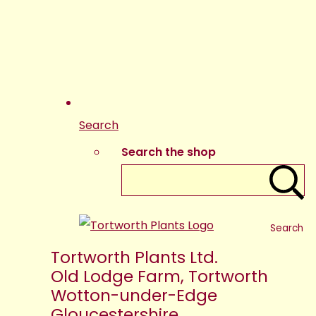
Search
Search the shop
Search
Tortworth Plants Ltd.
Old Lodge Farm, Tortworth
Wotton-under-Edge
Gloucestershire