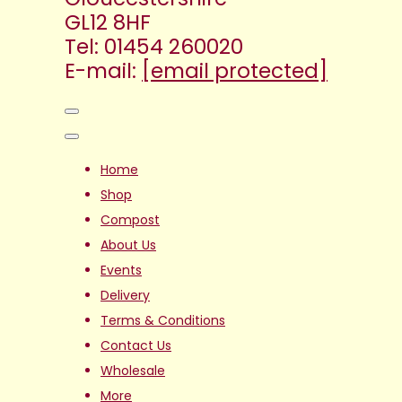
GL12 8HF
Tel: 01454 260020
E-mail:
[email protected]
Home
Shop
Compost
About Us
Events
Delivery
Terms & Conditions
Contact Us
Wholesale
More