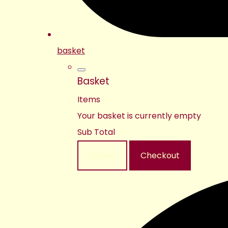
basket
Basket
Items
Your basket is currently empty
Sub Total
Basket
Checkout