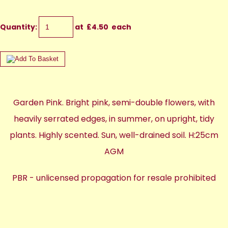
Quantity
:
at £
4.50
each
Garden Pink. Bright pink, semi-double flowers, with
heavily serrated edges, in summer, on upright, tidy
plants. Highly scented. Sun, well-drained soil. H:25cm
AGM
PBR - unlicensed propagation for resale prohibited