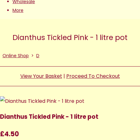
Wholesale
More
Dianthus Tickled Pink - 1 litre pot
Online Shop
>
D
View Your Basket
|
Proceed To Checkout
Dianthus Tickled Pink - 1 litre pot
£4.50