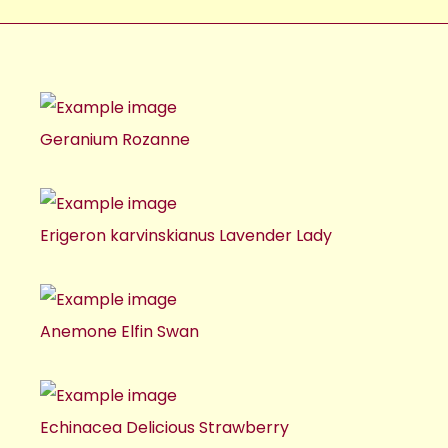
Geranium Rozanne
Erigeron karvinskianus Lavender Lady
Anemone Elfin Swan
Echinacea Delicious Strawberry