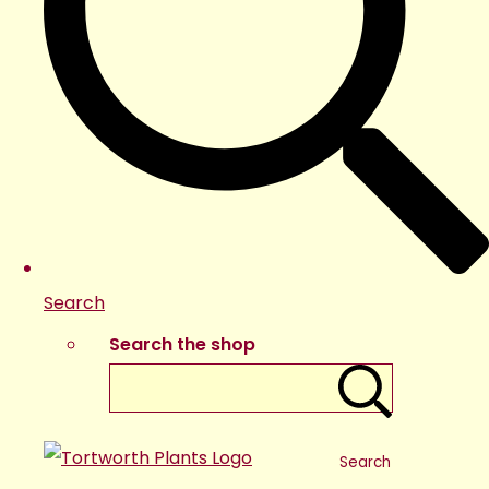
Search
Search the shop
Search