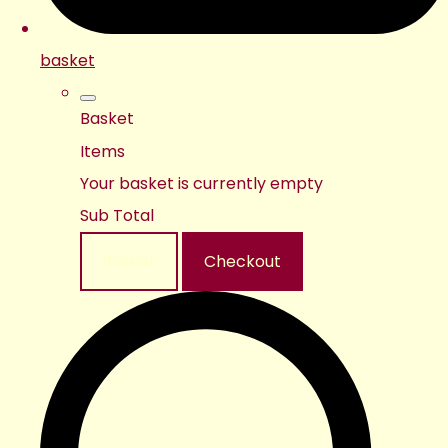
basket
Basket
Items
Your basket is currently empty
Sub Total
Basket
Checkout