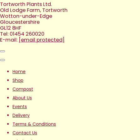
Tortworth Plants Ltd.
Old Lodge Farm, Tortworth
Wotton-under-Edge
Gloucestershire
GL12 8HF
Tel: 01454 260020
E-mail:
[email protected]
Home
Shop
Compost
About Us
Events
Delivery
Terms & Conditions
Contact Us