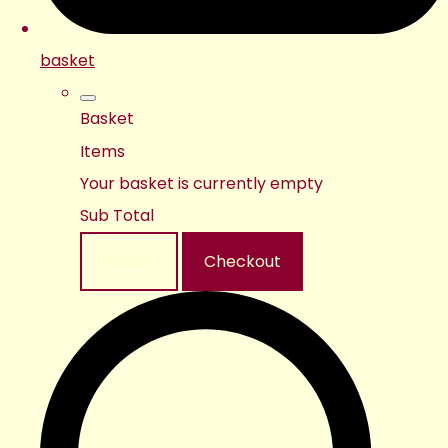
basket
Basket
Items
Your basket is currently empty
Sub Total
Basket
Checkout