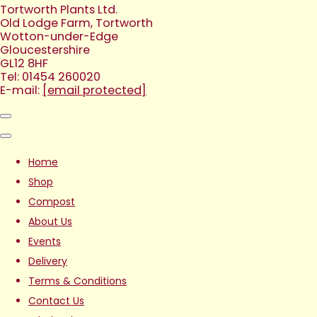
Tortworth Plants Ltd.
Old Lodge Farm, Tortworth
Wotton-under-Edge
Gloucestershire
GL12 8HF
Tel: 01454 260020
E-mail:
[email protected]
Home
Shop
Compost
About Us
Events
Delivery
Terms & Conditions
Contact Us