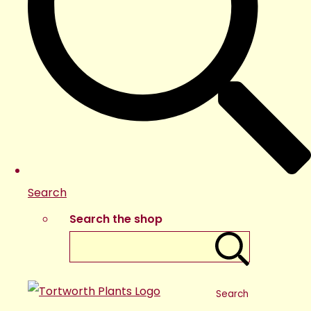
Search
Search the shop
Search