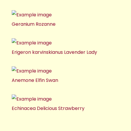
Geranium Rozanne
Erigeron karvinskianus Lavender Lady
Anemone Elfin Swan
Echinacea Delicious Strawberry