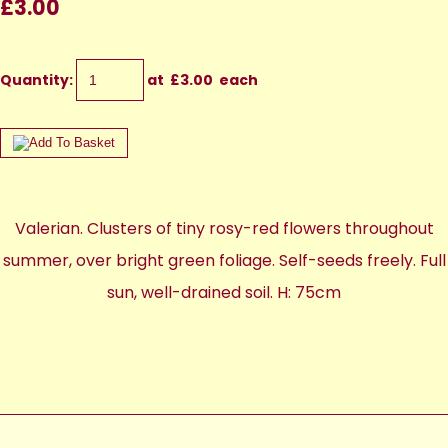
£3.00
Quantity
:
at £
3.00
each
Valerian. Clusters of tiny rosy-red flowers throughout
summer, over bright green foliage. Self-seeds freely. Full
sun, well-drained soil. H: 75cm