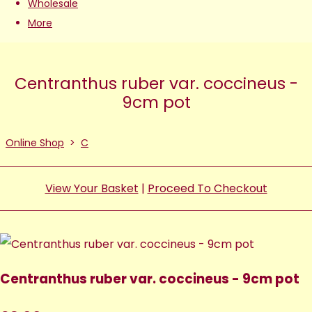
Wholesale
More
Centranthus ruber var. coccineus -
9cm pot
Online Shop
>
C
View Your Basket
|
Proceed To Checkout
Centranthus ruber var. coccineus - 9cm pot