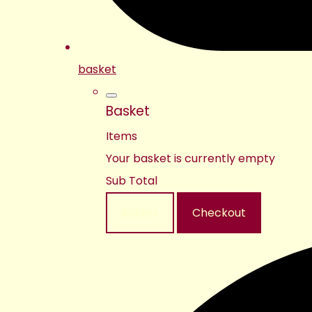
basket
Basket
Items
Your basket is currently empty
Sub Total
Basket
Checkout