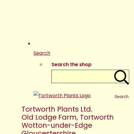
Search
Search the shop
Search
Tortworth Plants Ltd.
Old Lodge Farm, Tortworth
Wotton-under-Edge
Gloucestershire