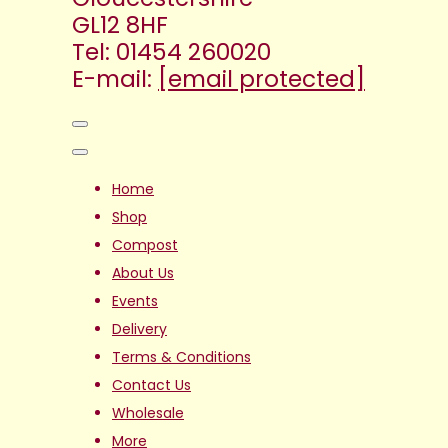
GL12 8HF
Tel: 01454 260020
E-mail:
[email protected]
Home
Shop
Compost
About Us
Events
Delivery
Terms & Conditions
Contact Us
Wholesale
More