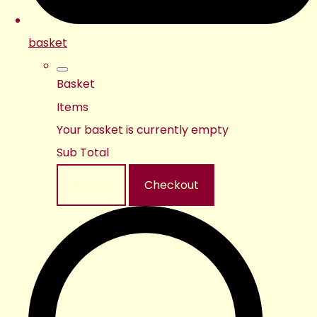
basket
Basket
Items
Your basket is currently empty
Sub Total
Basket
Checkout