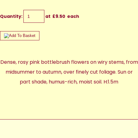
Quantity
:
at £
9.50
each
Dense, rosy pink bottlebrush flowers on wiry stems, from
midsummer to autumn, over finely cut foliage. Sun or
part shade, humus-rich, moist soil. H:1.5m