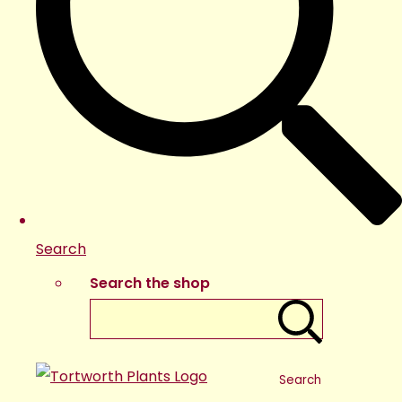
Search
Search the shop
Search