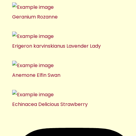
Geranium Rozanne
Erigeron karvinskianus Lavender Lady
Anemone Elfin Swan
Echinacea Delicious Strawberry