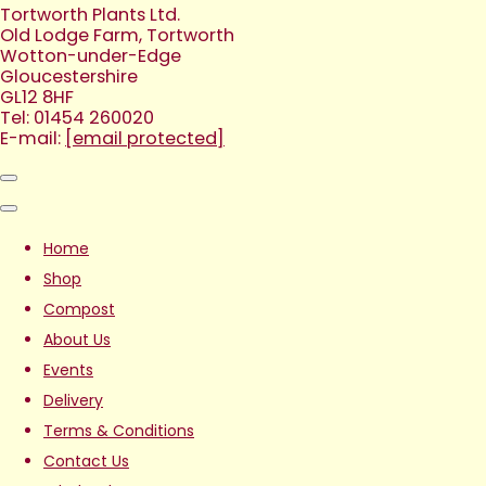
Tortworth Plants Ltd.
Old Lodge Farm, Tortworth
Wotton-under-Edge
Gloucestershire
GL12 8HF
Tel: 01454 260020
E-mail:
[email protected]
Home
Shop
Compost
About Us
Events
Delivery
Terms & Conditions
Contact Us