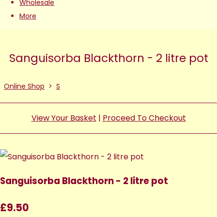
Wholesale
More
Sanguisorba Blackthorn - 2 litre pot
Online Shop
>
S
View Your Basket
|
Proceed To Checkout
Sanguisorba Blackthorn - 2 litre pot
£9.50