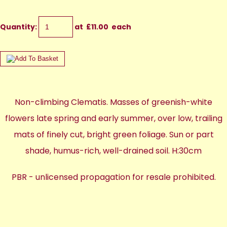
Quantity
:
at £
11.00
each
Non-climbing Clematis. Masses of greenish-white
flowers late spring and early summer, over low, trailing
mats of finely cut, bright green foliage. Sun or part
shade, humus-rich, well-drained soil. H:30cm
PBR - unlicensed propagation for resale prohibited.