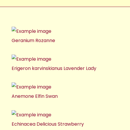
Geranium Rozanne
Erigeron karvinskianus Lavender Lady
Anemone Elfin Swan
Echinacea Delicious Strawberry