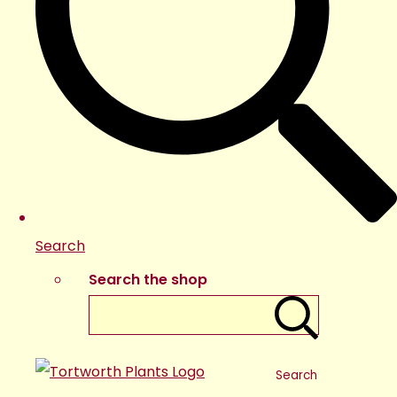
Search
Search the shop
Search