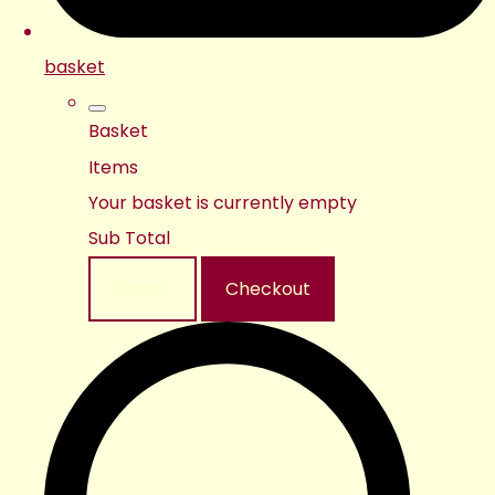
basket
Basket
Items
Your basket is currently empty
Sub Total
Basket
Checkout