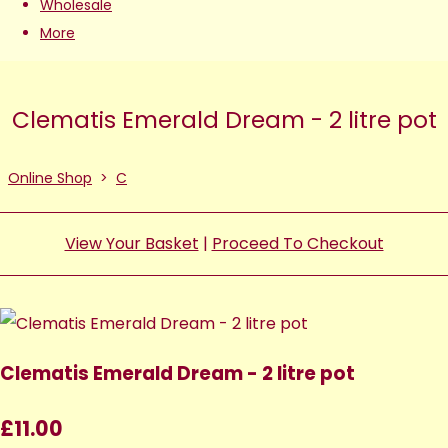
Wholesale
More
Clematis Emerald Dream - 2 litre pot
Online Shop
>
C
View Your Basket
|
Proceed To Checkout
Clematis Emerald Dream - 2 litre pot
£11.00