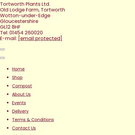
Tortworth Plants Ltd.
Old Lodge Farm, Tortworth
Wotton-under-Edge
Gloucestershire
GL12 8HF
Tel: 01454 260020
E-mail:
[email protected]
Home
Shop
Compost
About Us
Events
Delivery
Terms & Conditions
Contact Us