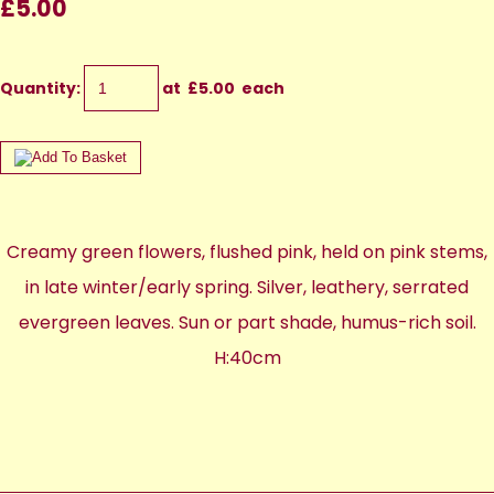
£5.00
Quantity
:
at £
5.00
each
Creamy green flowers, flushed pink, held on pink stems,
in late winter/early spring. Silver, leathery, serrated
evergreen leaves. Sun or part shade, humus-rich soil.
H:40cm