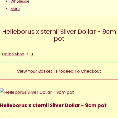
Wholesale
More
Helleborus x sternii Silver Dollar - 9cm
pot
Online Shop
>
H
View Your Basket
|
Proceed To Checkout
Helleborus x sternii Silver Dollar - 9cm pot