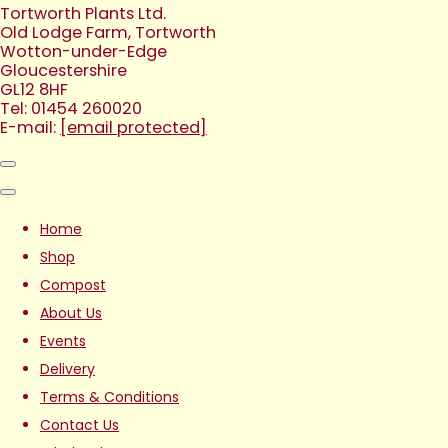
Tortworth Plants Ltd.
Old Lodge Farm, Tortworth
Wotton-under-Edge
Gloucestershire
GL12 8HF
Tel: 01454 260020
E-mail:
[email protected]
Home
Shop
Compost
About Us
Events
Delivery
Terms & Conditions
Contact Us