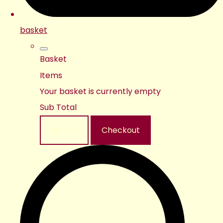
basket
Basket
Items
Your basket is currently empty
Sub Total
Basket
Checkout