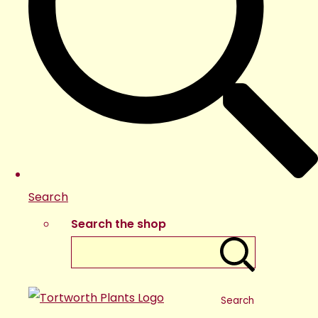
Search
Search the shop
Search