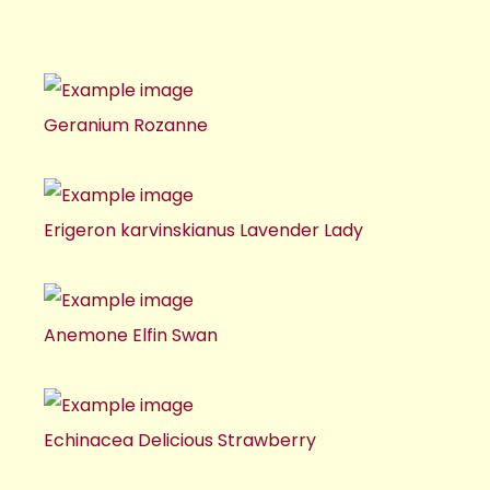
Geranium Rozanne
Erigeron karvinskianus Lavender Lady
Anemone Elfin Swan
Echinacea Delicious Strawberry