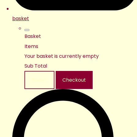
basket
Basket
Items
Your basket is currently empty
Sub Total
Basket
Checkout