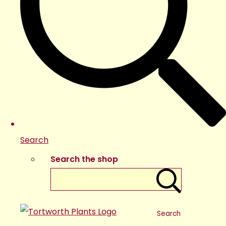
Search
Search the shop
Search