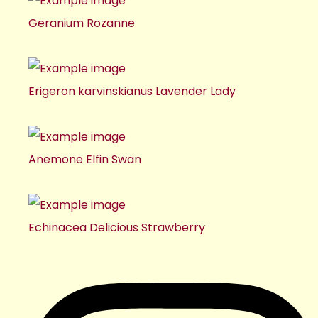
Geranium Rozanne
Erigeron karvinskianus Lavender Lady
Anemone Elfin Swan
Echinacea Delicious Strawberry