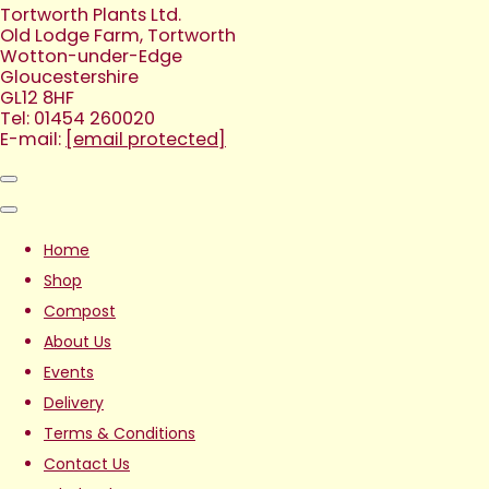
Tortworth Plants Ltd.
Old Lodge Farm, Tortworth
Wotton-under-Edge
Gloucestershire
GL12 8HF
Tel: 01454 260020
E-mail:
[email protected]
Home
Shop
Compost
About Us
Events
Delivery
Terms & Conditions
Contact Us