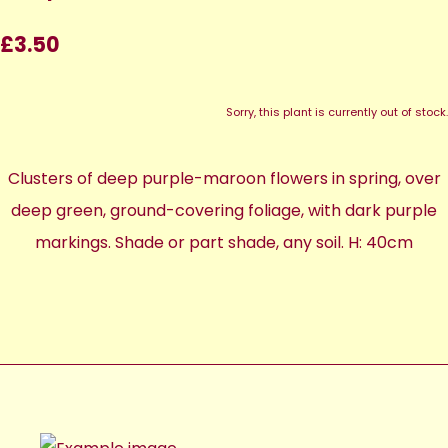
£3.50
Sorry, this plant is currently out of stock.
Clusters of deep purple-maroon flowers in spring, over
deep green, ground-covering foliage, with dark purple
markings. Shade or part shade, any soil. H: 40cm