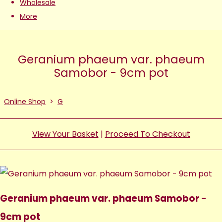
Wholesale
More
Geranium phaeum var. phaeum
Samobor - 9cm pot
Online Shop
>
G
View Your Basket
|
Proceed To Checkout
Geranium phaeum var. phaeum Samobor -
9cm pot