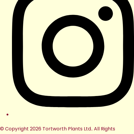
© Copyright 2026 Tortworth Plants Ltd.. All Rights