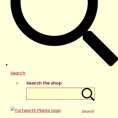
Search
Search the shop
Search