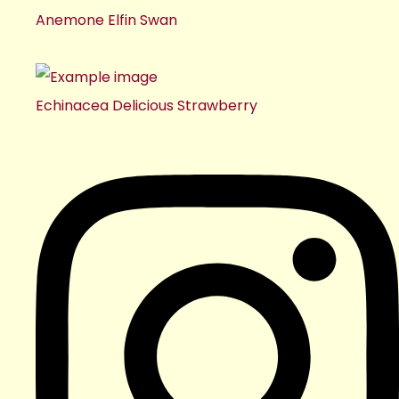
Anemone Elfin Swan
Echinacea Delicious Strawberry