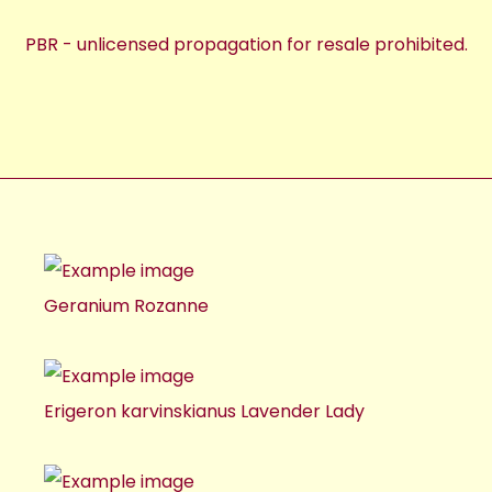
PBR - unlicensed propagation for resale prohibited.
Geranium Rozanne
Erigeron karvinskianus Lavender Lady