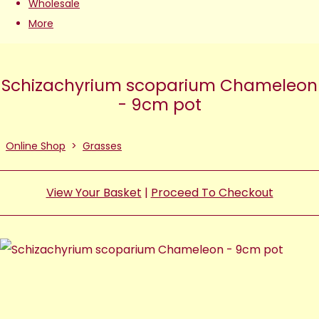
Wholesale
More
Schizachyrium scoparium Chameleon
- 9cm pot
Online Shop
>
Grasses
View Your Basket
|
Proceed To Checkout