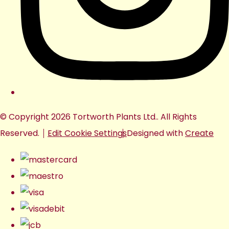
© Copyright 2026 Tortworth Plants Ltd.. All Rights
Reserved.
Edit Cookie Settings
Designed with
Create