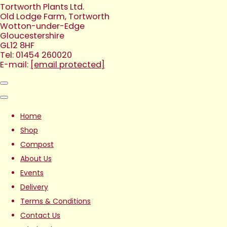
Tortworth Plants Ltd.
Old Lodge Farm, Tortworth
Wotton-under-Edge
Gloucestershire
GL12 8HF
Tel: 01454 260020
E-mail:
[email protected]
Home
Shop
Compost
About Us
Events
Delivery
Terms & Conditions
Contact Us