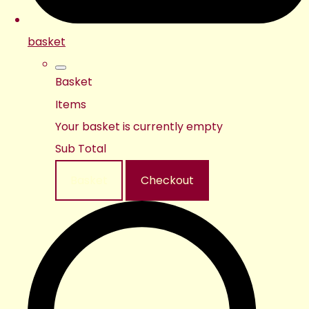
basket
Basket
Items
Your basket is currently empty
Sub Total
Basket
Checkout