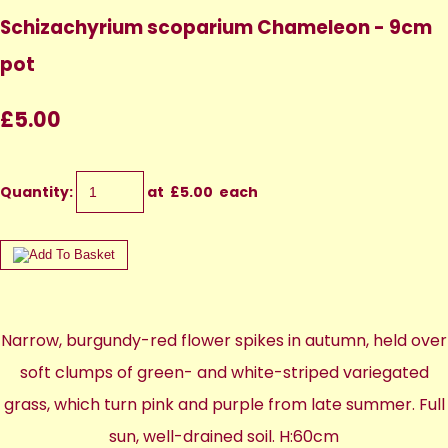
Schizachyrium scoparium Chameleon - 9cm
pot
£5.00
Quantity
:
at £
5.00
each
Narrow, burgundy-red flower spikes in autumn, held over
soft clumps of green- and white-striped variegated
grass, which turn pink and purple from late summer. Full
sun, well-drained soil. H:60cm