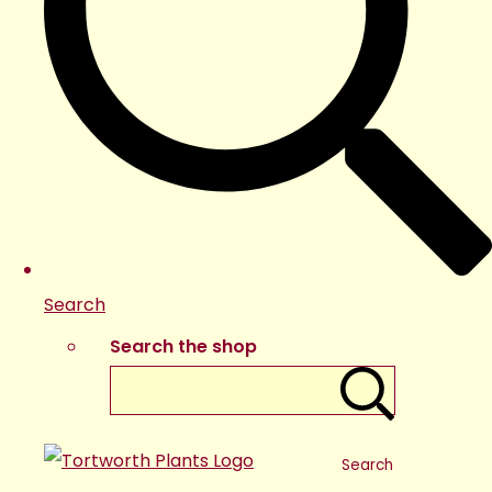
Search
Search the shop
Search