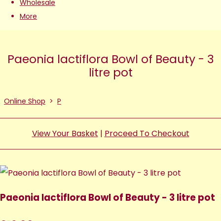
Wholesale
More
Paeonia lactiflora Bowl of Beauty - 3
litre pot
Online Shop
>
P
View Your Basket
|
Proceed To Checkout
Paeonia lactiflora Bowl of Beauty - 3 litre pot