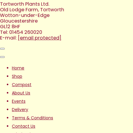
Tortworth Plants Ltd.
Old Lodge Farm, Tortworth
Wotton-under-Edge
Gloucestershire
GL12 8HF
Tel: 01454 260020
E-mail:
[email protected]
Home
Shop
Compost
About Us
Events
Delivery
Terms & Conditions
Contact Us