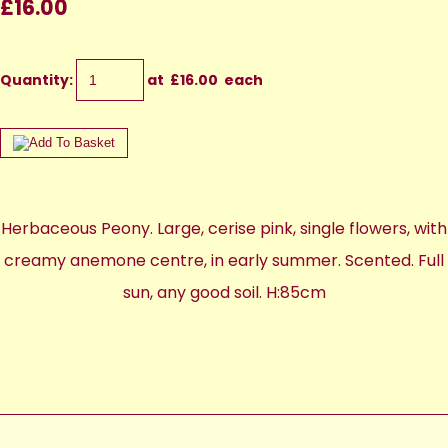
£16.00
Quantity
:
at £
16.00
each
Herbaceous Peony. Large, cerise pink, single flowers, with
creamy anemone centre, in early summer. Scented. Full
sun, any good soil. H:85cm