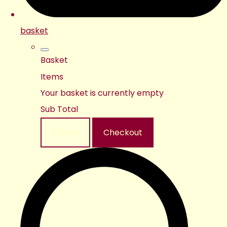
basket
Basket
Items
Your basket is currently empty
Sub Total
Basket
Checkout