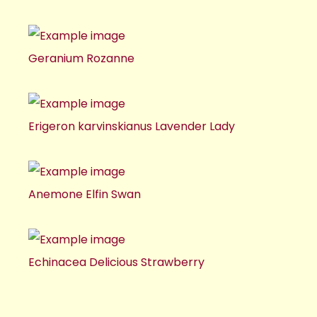
Geranium Rozanne
Erigeron karvinskianus Lavender Lady
Anemone Elfin Swan
Echinacea Delicious Strawberry