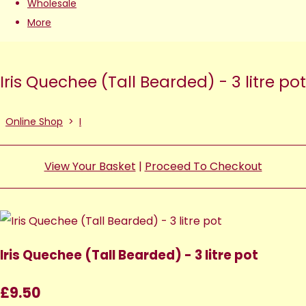
Wholesale
More
Iris Quechee (Tall Bearded) - 3 litre pot
Online Shop
>
I
View Your Basket
|
Proceed To Checkout
Iris Quechee (Tall Bearded) - 3 litre pot
£9.50