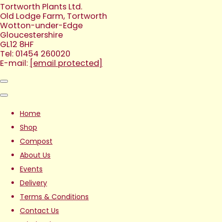
Tortworth Plants Ltd.
Old Lodge Farm, Tortworth
Wotton-under-Edge
Gloucestershire
GL12 8HF
Tel: 01454 260020
E-mail:
[email protected]
Home
Shop
Compost
About Us
Events
Delivery
Terms & Conditions
Contact Us