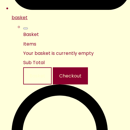
basket
Basket
Items
Your basket is currently empty
Sub Total
Basket
Checkout