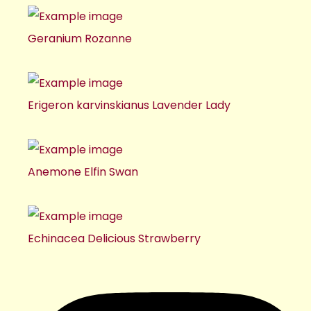
Geranium Rozanne
Erigeron karvinskianus Lavender Lady
Anemone Elfin Swan
Echinacea Delicious Strawberry