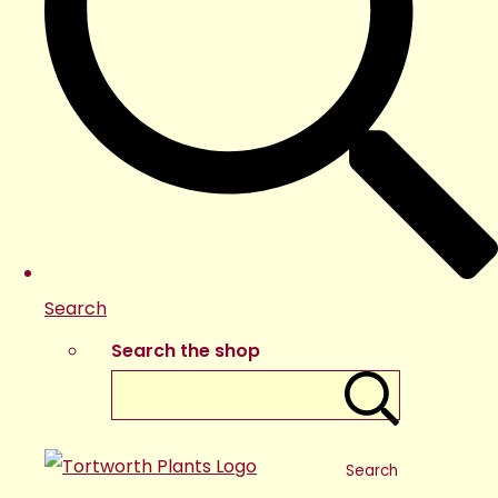
Search
Search the shop
Search