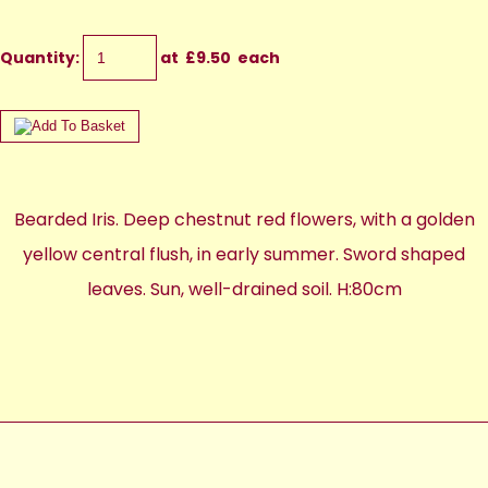
Quantity
:
at £
9.50
each
Bearded Iris. Deep chestnut red flowers, with a golden
yellow central flush, in early summer. Sword shaped
leaves. Sun, well-drained soil. H:80cm