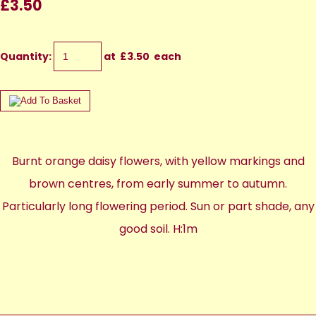
£3.50
Quantity
:
at £
3.50
each
Burnt orange daisy flowers, with yellow markings and
brown centres, from early summer to autumn.
Particularly long flowering period. Sun or part shade, any
good soil. H:1m