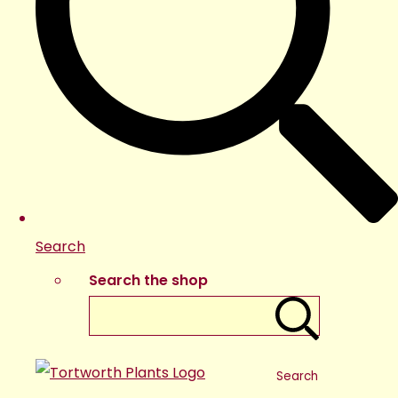
Search
Search the shop
Search