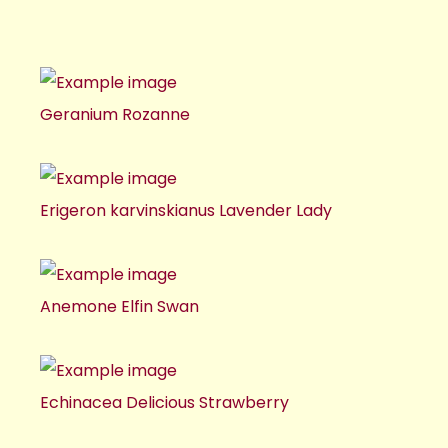
Geranium Rozanne
Erigeron karvinskianus Lavender Lady
Anemone Elfin Swan
Echinacea Delicious Strawberry