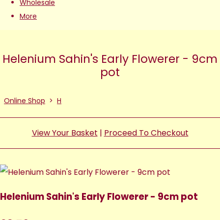
Wholesale
More
Helenium Sahin's Early Flowerer - 9cm
pot
Online Shop
>
H
View Your Basket
|
Proceed To Checkout
Helenium Sahin's Early Flowerer - 9cm pot