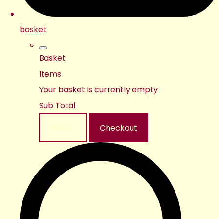
basket
Basket
Items
Your basket is currently empty
Sub Total
Basket
Checkout