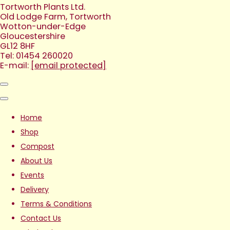
Tortworth Plants Ltd.
Old Lodge Farm, Tortworth
Wotton-under-Edge
Gloucestershire
GL12 8HF
Tel: 01454 260020
E-mail:
[email protected]
Home
Shop
Compost
About Us
Events
Delivery
Terms & Conditions
Contact Us