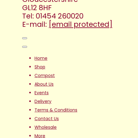
GL12 8HF
Tel: 01454 260020
E-mail:
[email protected]
Home
Shop
Compost
About Us
Events
Delivery
Terms & Conditions
Contact Us
Wholesale
More