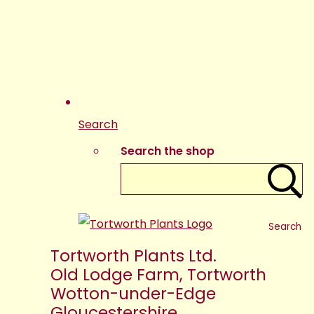
Search
Search the shop
Search
Tortworth Plants Ltd.
Old Lodge Farm, Tortworth
Wotton-under-Edge
Gloucestershire