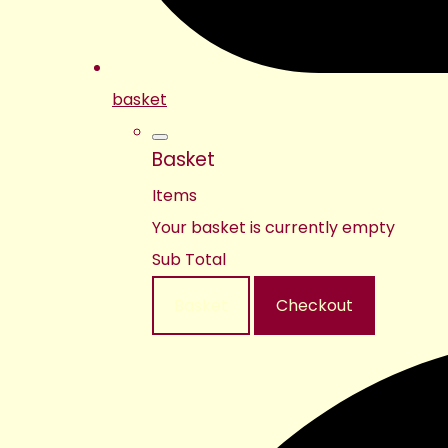
basket
Basket
Items
Your basket is currently empty
Sub Total
Basket
Checkout