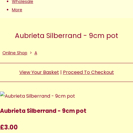
Wholesale
More
Aubrieta Silberrand - 9cm pot
Online Shop
>
A
View Your Basket
|
Proceed To Checkout
Aubrieta Silberrand - 9cm pot
£3.00