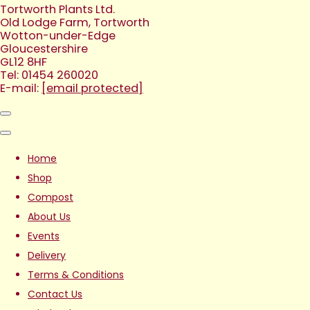
Tortworth Plants Ltd.
Old Lodge Farm, Tortworth
Wotton-under-Edge
Gloucestershire
GL12 8HF
Tel: 01454 260020
E-mail:
[email protected]
Home
Shop
Compost
About Us
Events
Delivery
Terms & Conditions
Contact Us