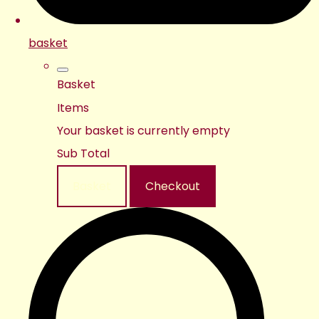
basket
Basket
Items
Your basket is currently empty
Sub Total
Basket
Checkout