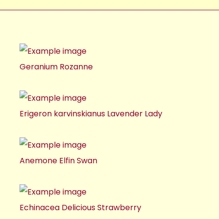
Geranium Rozanne
Erigeron karvinskianus Lavender Lady
Anemone Elfin Swan
Echinacea Delicious Strawberry