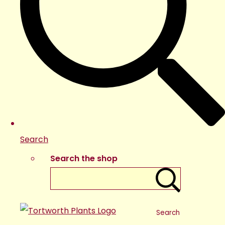
Search
Search the shop
Search