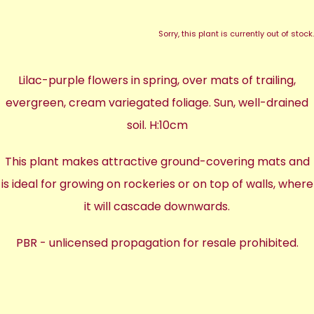
Sorry, this plant is currently out of stock.
Lilac-purple flowers in spring, over mats of trailing,
evergreen, cream variegated foliage. Sun, well-drained
soil. H:10cm
This plant makes attractive ground-covering mats and
is ideal for growing on rockeries or on top of walls, where
it will cascade downwards.
PBR - unlicensed propagation for resale prohibited.