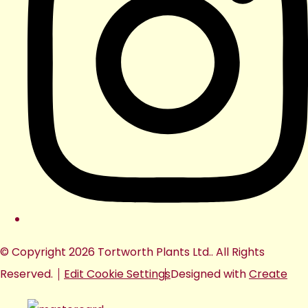
© Copyright 2026 Tortworth Plants Ltd.. All Rights
Reserved.
Edit Cookie Settings
Designed with
Create