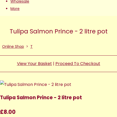
Wholesale
More
Tulipa Salmon Prince - 2 litre pot
Online Shop
>
T
View Your Basket
|
Proceed To Checkout
Tulipa Salmon Prince - 2 litre pot
£8.00