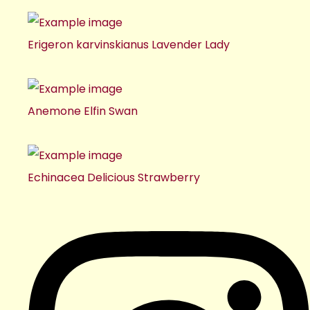
Erigeron karvinskianus Lavender Lady
Anemone Elfin Swan
Echinacea Delicious Strawberry