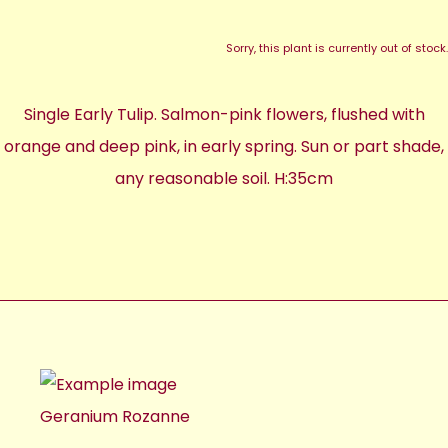
Sorry, this plant is currently out of stock.
Single Early Tulip. Salmon-pink flowers, flushed with
orange and deep pink, in early spring. Sun or part shade,
any reasonable soil. H:35cm
Geranium Rozanne