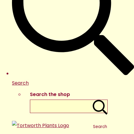
Search
Search the shop
Search