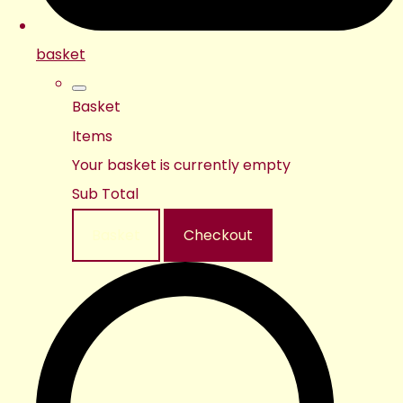
basket
Basket
Items
Your basket is currently empty
Sub Total
Basket
Checkout