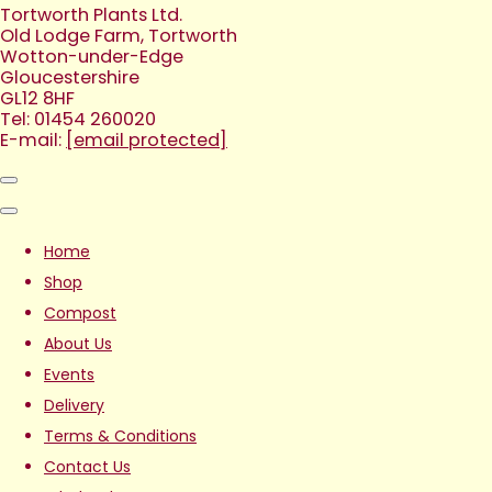
Tortworth Plants Ltd.
Old Lodge Farm, Tortworth
Wotton-under-Edge
Gloucestershire
GL12 8HF
Tel: 01454 260020
E-mail:
[email protected]
Home
Shop
Compost
About Us
Events
Delivery
Terms & Conditions
Contact Us