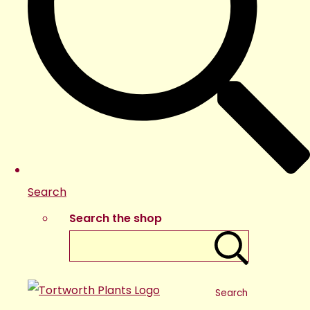
Search
Search the shop
Search