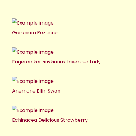
Geranium Rozanne
Erigeron karvinskianus Lavender Lady
Anemone Elfin Swan
Echinacea Delicious Strawberry