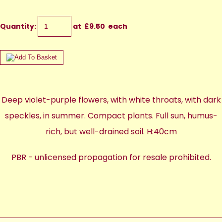
Quantity
:
at £
9.50
each
Deep violet-purple flowers, with white throats, with dark
speckles, in summer. Compact plants. Full sun, humus-
rich, but well-drained soil. H:40cm
PBR - unlicensed propagation for resale prohibited.