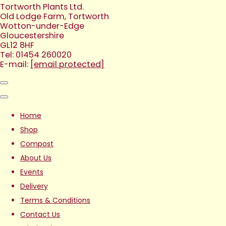
Tortworth Plants Ltd.
Old Lodge Farm, Tortworth
Wotton-under-Edge
Gloucestershire
GL12 8HF
Tel: 01454 260020
E-mail:
[email protected]
Home
Shop
Compost
About Us
Events
Delivery
Terms & Conditions
Contact Us