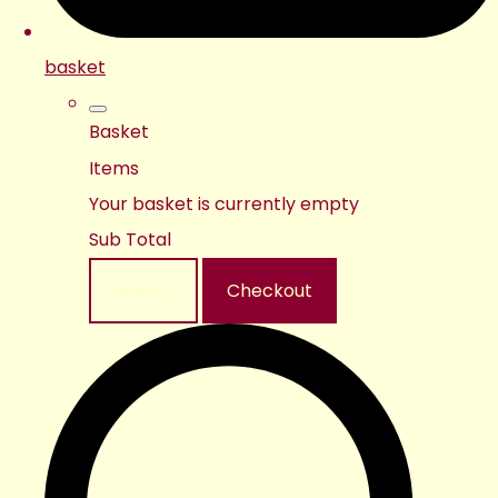
basket
Basket
Items
Your basket is currently empty
Sub Total
Basket
Checkout