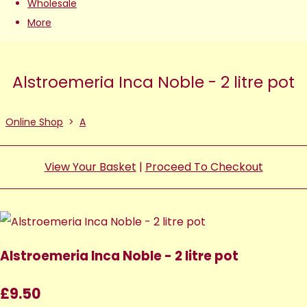
Wholesale
More
Alstroemeria Inca Noble - 2 litre pot
Online Shop
>
A
View Your Basket
|
Proceed To Checkout
Alstroemeria Inca Noble - 2 litre pot
£9.50