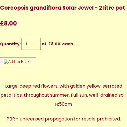
Coreopsis grandiflora Solar Jewel - 2 litre pot
£8.00
Quantity
:
at £
8.00
each
Large, deep red flowers, with golden yellow, serrated
petal tips, throughout summer. Full sun, well-drained soil.
H:50cm
PBR - unlicensed propagation for resale prohibited.