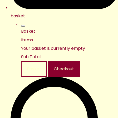
basket
Basket
Items
Your basket is currently empty
Sub Total
Basket
Checkout