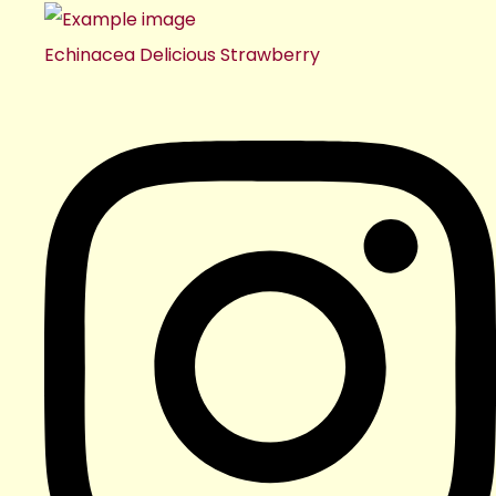
Echinacea Delicious Strawberry