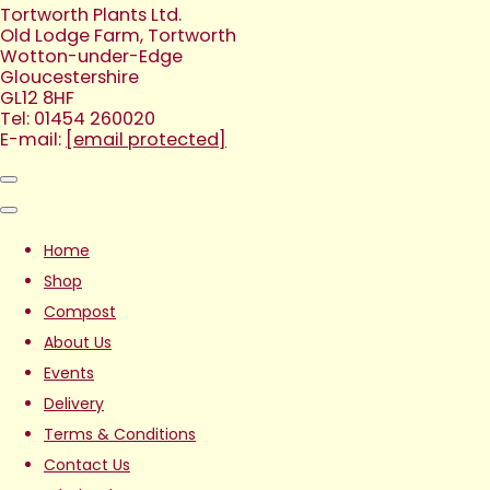
Tortworth Plants Ltd.
Old Lodge Farm, Tortworth
Wotton-under-Edge
Gloucestershire
GL12 8HF
Tel: 01454 260020
E-mail:
[email protected]
Home
Shop
Compost
About Us
Events
Delivery
Terms & Conditions
Contact Us