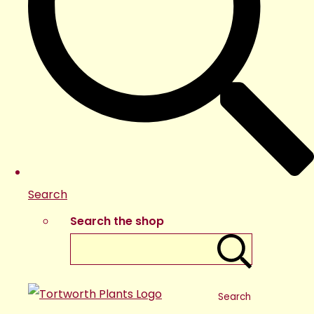
Search
Search the shop
Search