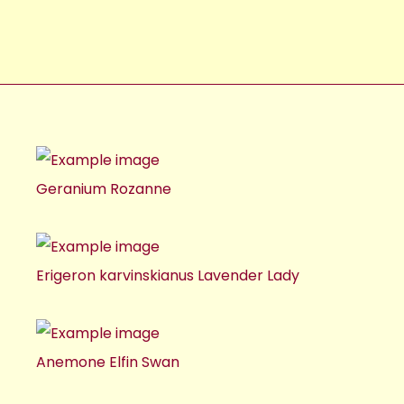
Geranium Rozanne
Erigeron karvinskianus Lavender Lady
Anemone Elfin Swan