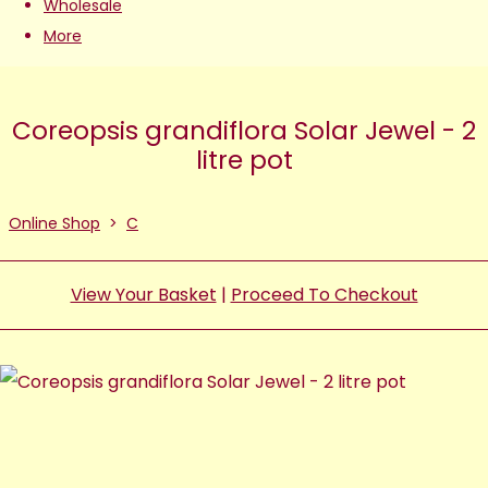
Wholesale
More
Coreopsis grandiflora Solar Jewel - 2
litre pot
Online Shop
>
C
View Your Basket
|
Proceed To Checkout