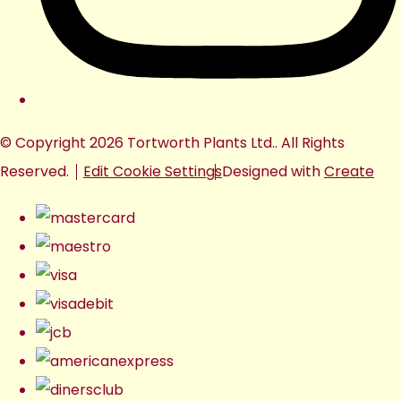
© Copyright 2026 Tortworth Plants Ltd.. All Rights
Reserved.
Edit Cookie Settings
Designed with
Create