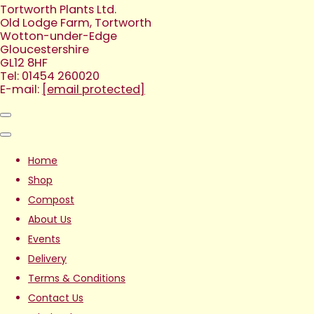
Tortworth Plants Ltd.
Old Lodge Farm, Tortworth
Wotton-under-Edge
Gloucestershire
GL12 8HF
Tel: 01454 260020
E-mail:
[email protected]
Home
Shop
Compost
About Us
Events
Delivery
Terms & Conditions
Contact Us