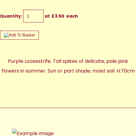
Quantity
:
at £
3.50
each
Purple Loosestrife. Tall spikes of delicate, pale pink
flowers in summer. Sun or part shade, moist soil. H:70cm