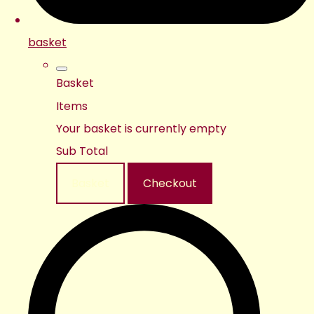
basket
Basket
Items
Your basket is currently empty
Sub Total
Basket
Checkout