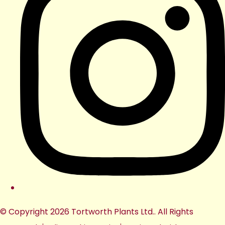
© Copyright 2026 Tortworth Plants Ltd.. All Rights