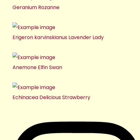
Geranium Rozanne
Erigeron karvinskianus Lavender Lady
Anemone Elfin Swan
Echinacea Delicious Strawberry