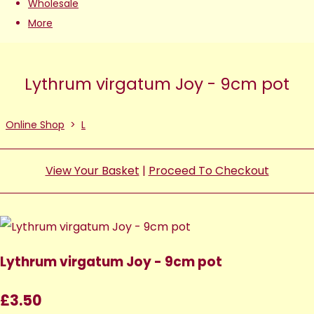
Wholesale
More
Lythrum virgatum Joy - 9cm pot
Online Shop
>
L
View Your Basket
|
Proceed To Checkout
Lythrum virgatum Joy - 9cm pot
£3.50