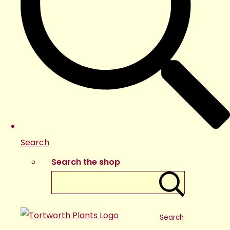
Search
Search the shop
Search