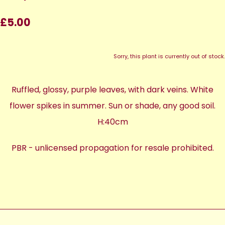
£5.00
Sorry, this plant is currently out of stock.
Ruffled, glossy, purple leaves, with dark veins. White
flower spikes in summer. Sun or shade, any good soil.
H:40cm
PBR - unlicensed propagation for resale prohibited.