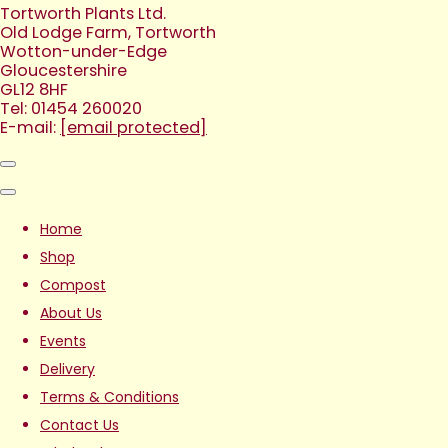
Tortworth Plants Ltd.
Old Lodge Farm, Tortworth
Wotton-under-Edge
Gloucestershire
GL12 8HF
Tel: 01454 260020
E-mail:
[email protected]
Home
Shop
Compost
About Us
Events
Delivery
Terms & Conditions
Contact Us