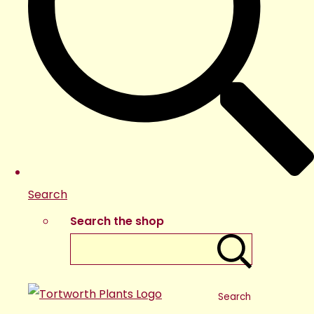
Search
Search the shop
Search