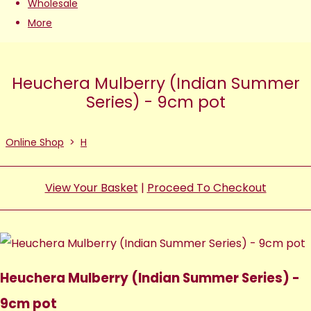
Wholesale
More
Heuchera Mulberry (Indian Summer
Series) - 9cm pot
Online Shop
>
H
View Your Basket
|
Proceed To Checkout
Heuchera Mulberry (Indian Summer Series) -
9cm pot