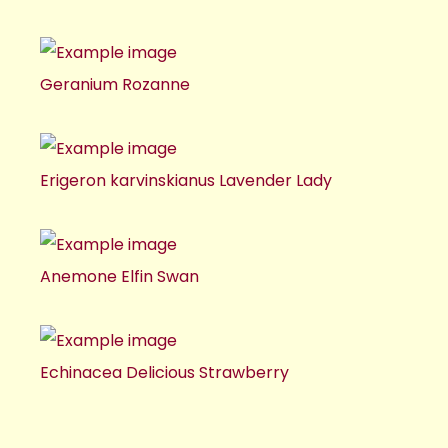
Geranium Rozanne
Erigeron karvinskianus Lavender Lady
Anemone Elfin Swan
Echinacea Delicious Strawberry