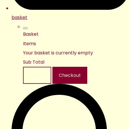
basket
Basket
Items
Your basket is currently empty
Sub Total
Basket
Checkout