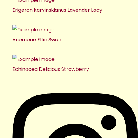
Erigeron karvinskianus Lavender Lady
Anemone Elfin Swan
Echinacea Delicious Strawberry