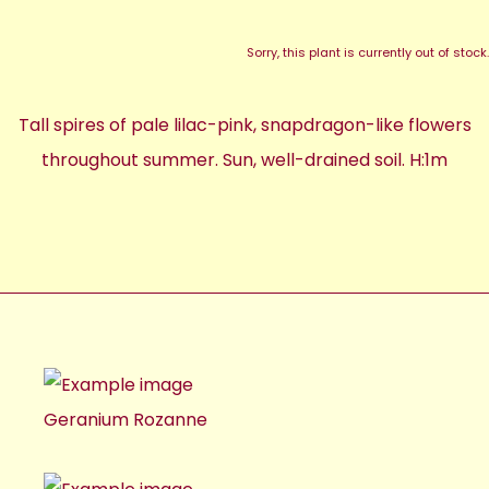
Sorry, this plant is currently out of stock.
Tall spires of pale lilac-pink, snapdragon-like flowers
throughout summer. Sun, well-drained soil. H:1m
Geranium Rozanne