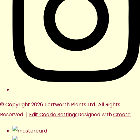
© Copyright 2026 Tortworth Plants Ltd.. All Rights
Reserved.
Edit Cookie Settings
Designed with
Create