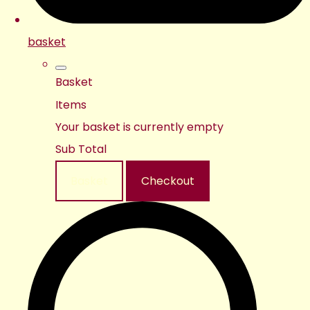
basket
Basket
Items
Your basket is currently empty
Sub Total
Basket
Checkout