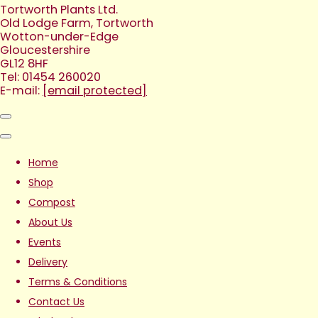
Tortworth Plants Ltd.
Old Lodge Farm, Tortworth
Wotton-under-Edge
Gloucestershire
GL12 8HF
Tel: 01454 260020
E-mail:
[email protected]
Home
Shop
Compost
About Us
Events
Delivery
Terms & Conditions
Contact Us