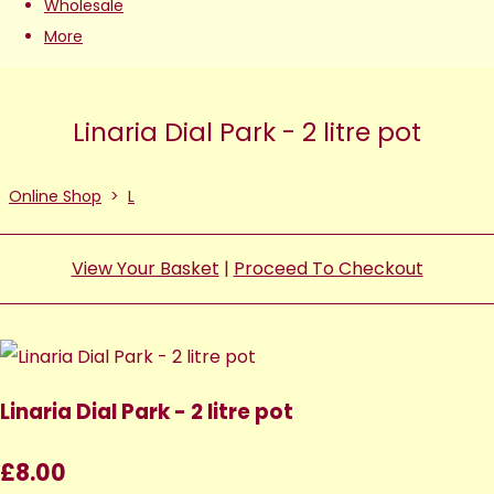
Wholesale
More
Linaria Dial Park - 2 litre pot
Online Shop
>
L
View Your Basket
|
Proceed To Checkout
Linaria Dial Park - 2 litre pot
£8.00