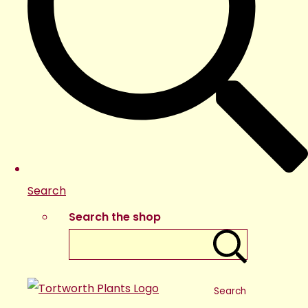
Search
Search the shop
Search