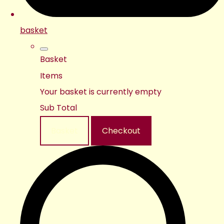
basket
Basket
Items
Your basket is currently empty
Sub Total
Basket
Checkout