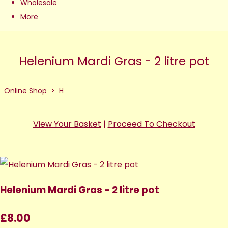
Wholesale
More
Helenium Mardi Gras - 2 litre pot
Online Shop
>
H
View Your Basket
|
Proceed To Checkout
Helenium Mardi Gras - 2 litre pot
£8.00