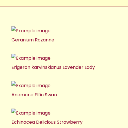
Geranium Rozanne
Erigeron karvinskianus Lavender Lady
Anemone Elfin Swan
Echinacea Delicious Strawberry