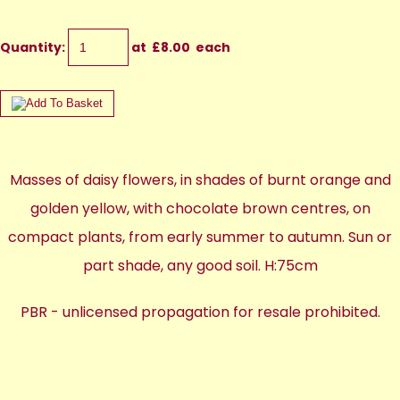
Quantity
:
at £
8.00
each
Masses of daisy flowers, in shades of burnt orange and
golden yellow, with chocolate brown centres, on
compact plants, from early summer to autumn. Sun or
part shade, any good soil. H:75cm
PBR - unlicensed propagation for resale prohibited.