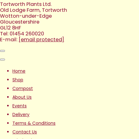
Tortworth Plants Ltd.
Old Lodge Farm, Tortworth
Wotton-under-Edge
Gloucestershire
GL12 8HF
Tel: 01454 260020
E-mail:
[email protected]
Home
Shop
Compost
About Us
Events
Delivery
Terms & Conditions
Contact Us