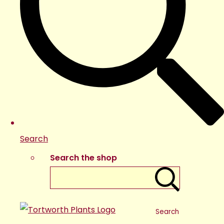
Search
Search the shop
Search