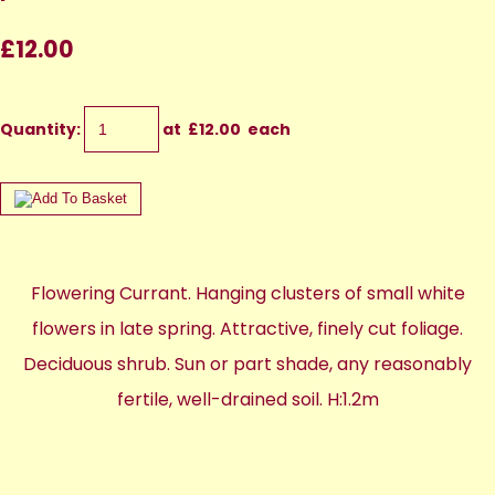
£12.00
Quantity
:
at £
12.00
each
Flowering Currant. Hanging clusters of small white
flowers in late spring. Attractive, finely cut foliage.
Deciduous shrub. Sun or part shade, any reasonably
fertile, well-drained soil. H:1.2m