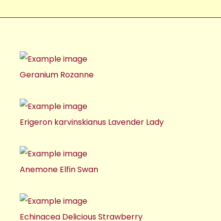
Geranium Rozanne
Erigeron karvinskianus Lavender Lady
Anemone Elfin Swan
Echinacea Delicious Strawberry