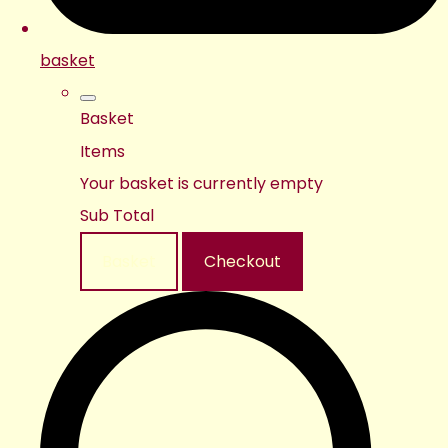
basket
Basket
Items
Your basket is currently empty
Sub Total
Basket
Checkout