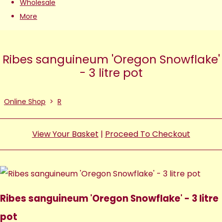
Wholesale
More
Ribes sanguineum 'Oregon Snowflake'
- 3 litre pot
Online Shop
>
R
View Your Basket
|
Proceed To Checkout
Ribes sanguineum 'Oregon Snowflake' - 3 litre
pot