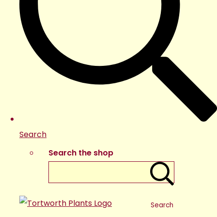
Search
Search the shop
Search