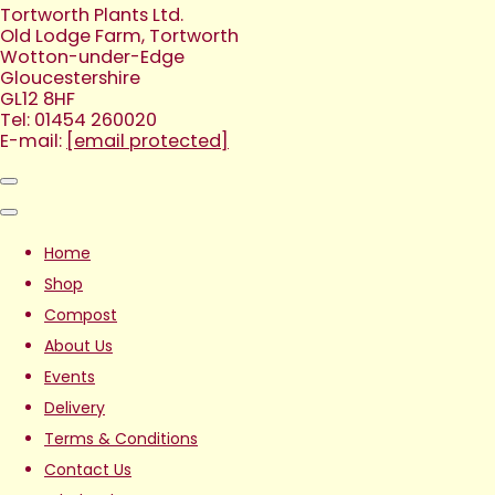
Tortworth Plants Ltd.
Old Lodge Farm, Tortworth
Wotton-under-Edge
Gloucestershire
GL12 8HF
Tel: 01454 260020
E-mail:
[email protected]
Home
Shop
Compost
About Us
Events
Delivery
Terms & Conditions
Contact Us