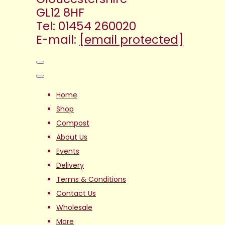
GL12 8HF
Tel: 01454 260020
E-mail:
[email protected]
Home
Shop
Compost
About Us
Events
Delivery
Terms & Conditions
Contact Us
Wholesale
More