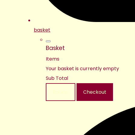
basket
Basket
Items
Your basket is currently empty
Sub Total
Basket
Checkout