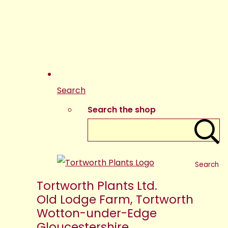
Search
Search the shop
Search
Tortworth Plants Ltd.
Old Lodge Farm, Tortworth
Wotton-under-Edge
Gloucestershire