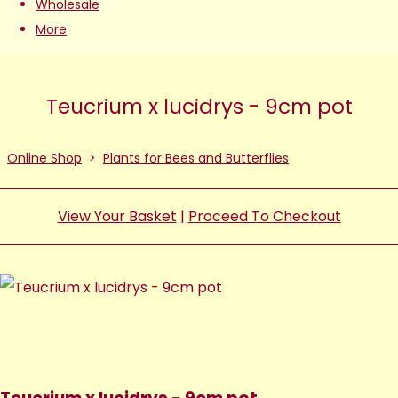
Wholesale
More
Teucrium x lucidrys - 9cm pot
Online Shop
>
Plants for Bees and Butterflies
View Your Basket
|
Proceed To Checkout