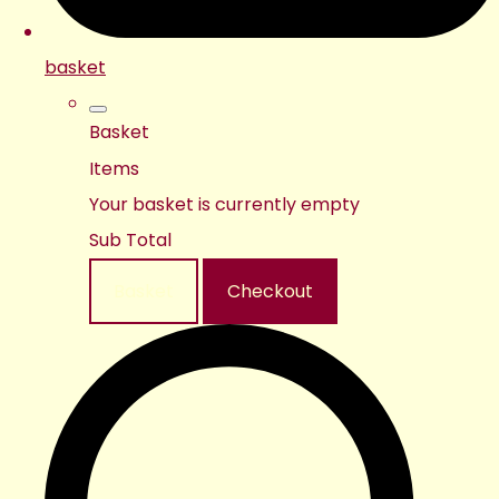
basket
Basket
Items
Your basket is currently empty
Sub Total
Basket
Checkout