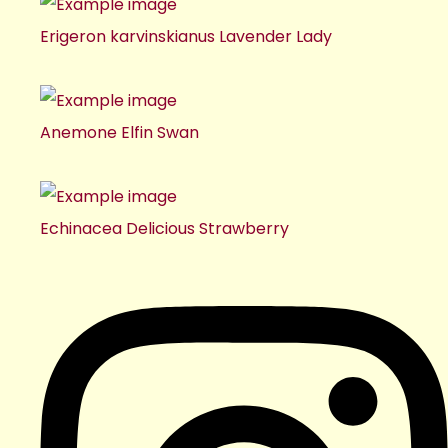
Erigeron karvinskianus Lavender Lady
Anemone Elfin Swan
Echinacea Delicious Strawberry