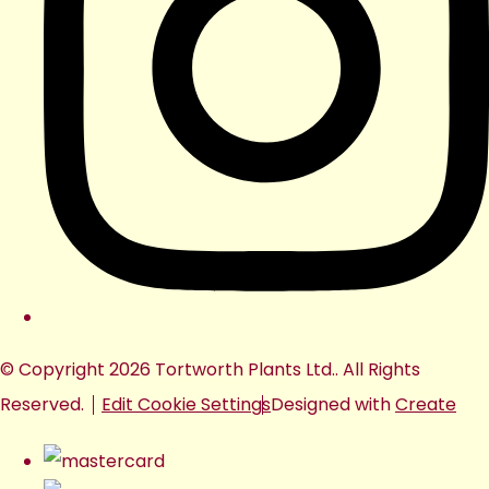
© Copyright 2026 Tortworth Plants Ltd.. All Rights
Reserved.
Edit Cookie Settings
Designed with
Create