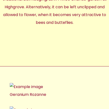
Highgrove. Alternatively, it can be left unclipped and
allowed to flower, when it becomes very attractive to
bees and butteflies.
Geranium Rozanne