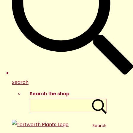
Search
Search the shop
Search