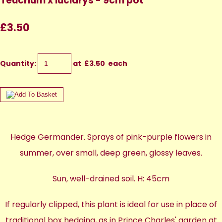
Teucrium x lucidrys - 9cm pot
£3.50
Quantity
:
at £
3.50
each
Hedge Germander. Sprays of pink-purple flowers in
summer, over small, deep green, glossy leaves.
Sun, well-drained soil. H: 45cm
If regularly clipped, this plant is ideal for use in place of
traditional box hedging, as in Prince Charles' garden at