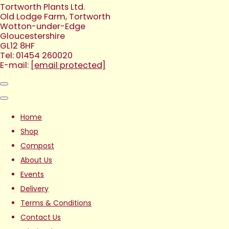
Tortworth Plants Ltd.
Old Lodge Farm, Tortworth
Wotton-under-Edge
Gloucestershire
GL12 8HF
Tel: 01454 260020
E-mail:
[email protected]
Home
Shop
Compost
About Us
Events
Delivery
Terms & Conditions
Contact Us