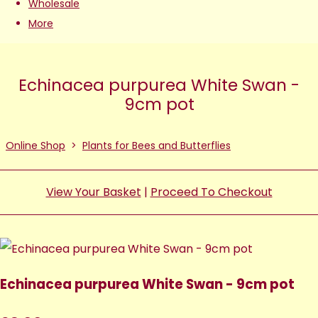
Wholesale
More
Echinacea purpurea White Swan -
9cm pot
Online Shop
>
Plants for Bees and Butterflies
View Your Basket
|
Proceed To Checkout
Echinacea purpurea White Swan - 9cm pot