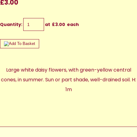
£3.00
Quantity
:
at £
3.00
each
Large white daisy flowers, with green-yellow central
cones, in summer. Sun or part shade, well-drained soil. H:
1m