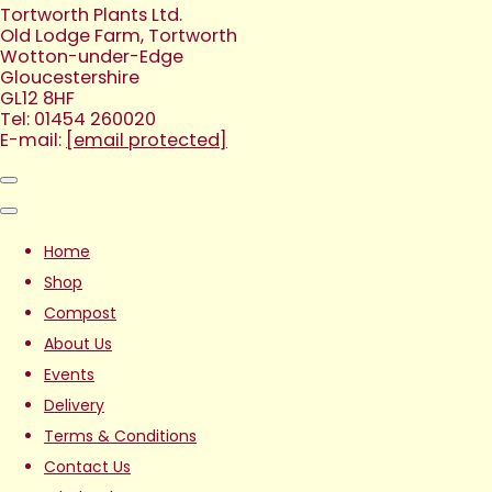
Tortworth Plants Ltd.
Old Lodge Farm, Tortworth
Wotton-under-Edge
Gloucestershire
GL12 8HF
Tel: 01454 260020
E-mail:
[email protected]
Home
Shop
Compost
About Us
Events
Delivery
Terms & Conditions
Contact Us