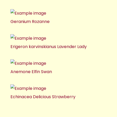
Geranium Rozanne
Erigeron karvinskianus Lavender Lady
Anemone Elfin Swan
Echinacea Delicious Strawberry