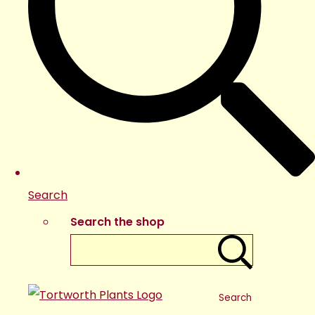
Search
Search the shop
Search