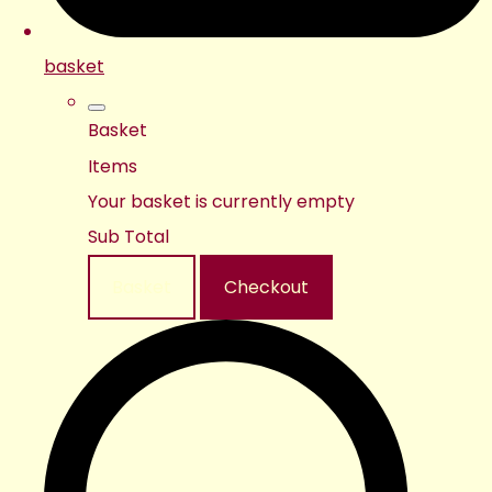
basket
Basket
Items
Your basket is currently empty
Sub Total
Basket
Checkout