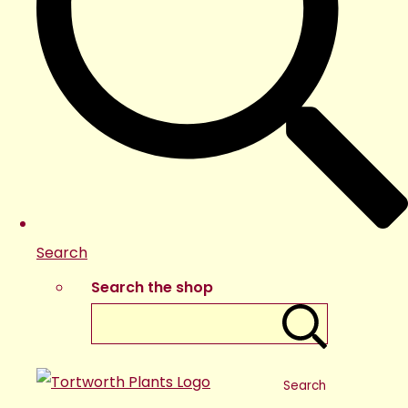
Search
Search the shop
Search