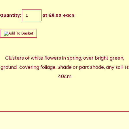
Quantity
:
at £
8.00
each
Clusters of white flowers in spring, over bright green,
ground-covering foliage. Shade or part shade, any soil. H:
40cm