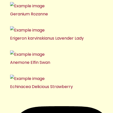
Geranium Rozanne
Erigeron karvinskianus Lavender Lady
Anemone Elfin Swan
Echinacea Delicious Strawberry