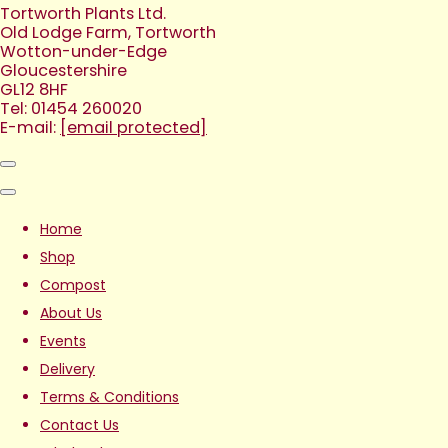
Tortworth Plants Ltd.
Old Lodge Farm, Tortworth
Wotton-under-Edge
Gloucestershire
GL12 8HF
Tel: 01454 260020
E-mail:
[email protected]
Home
Shop
Compost
About Us
Events
Delivery
Terms & Conditions
Contact Us