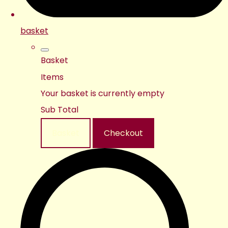
basket
Basket
Items
Your basket is currently empty
Sub Total
Basket
Checkout