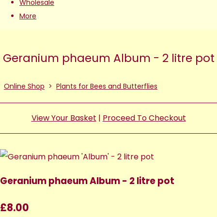
Wholesale
More
Geranium phaeum Album - 2 litre pot
Online Shop
>
Plants for Bees and Butterflies
View Your Basket
|
Proceed To Checkout
Geranium phaeum Album - 2 litre pot
£8.00