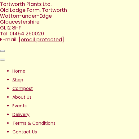
Tortworth Plants Ltd.
Old Lodge Farm, Tortworth
Wotton-under-Edge
Gloucestershire
GL12 8HF
Tel: 01454 260020
E-mail:
[email protected]
Home
Shop
Compost
About Us
Events
Delivery
Terms & Conditions
Contact Us