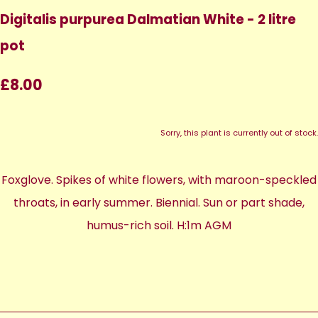
Digitalis purpurea Dalmatian White - 2 litre
pot
£8.00
Sorry, this plant is currently out of stock.
Foxglove. Spikes of white flowers, with maroon-speckled
throats, in early summer. Biennial. Sun or part shade,
humus-rich soil. H:1m AGM