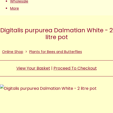
Wholesale
More
Digitalis purpurea Dalmatian White - 2
litre pot
Online Shop
>
Plants for Bees and Butterflies
View Your Basket
|
Proceed To Checkout