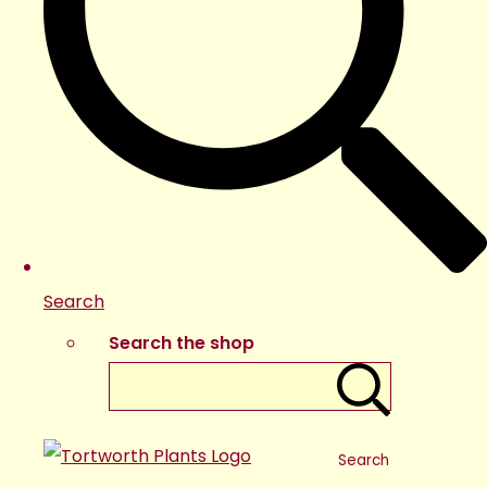
Search
Search the shop
Search