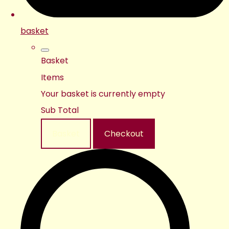
basket
Basket
Items
Your basket is currently empty
Sub Total
Basket
Checkout