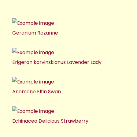
Geranium Rozanne
Erigeron karvinskianus Lavender Lady
Anemone Elfin Swan
Echinacea Delicious Strawberry