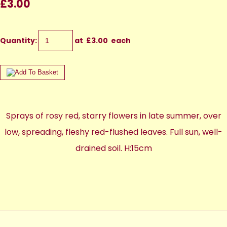
£3.00
Quantity
:
at £
3.00
each
Sprays of rosy red, starry flowers in late summer, over
low, spreading, fleshy red-flushed leaves. Full sun, well-
drained soil. H:15cm