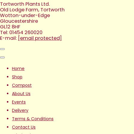
Tortworth Plants Ltd.
Old Lodge Farm, Tortworth
Wotton-under-Edge
Gloucestershire
GL12 8HF
Tel: 01454 260020
E-mail:
[email protected]
Home
Shop
Compost
About Us
Events
Delivery
Terms & Conditions
Contact Us