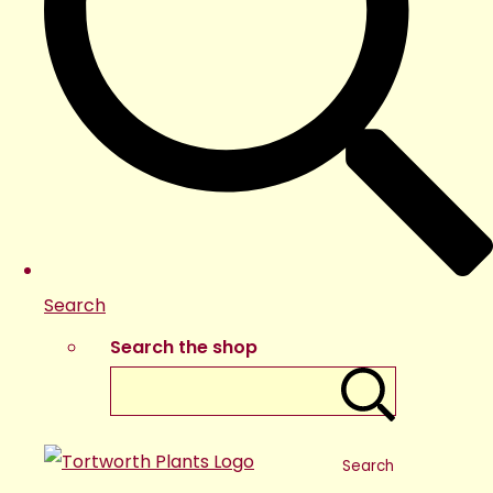
Search
Search the shop
Search