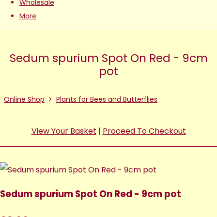
Wholesale
More
Sedum spurium Spot On Red - 9cm
pot
Online Shop
>
Plants for Bees and Butterflies
View Your Basket
|
Proceed To Checkout
Sedum spurium Spot On Red - 9cm pot