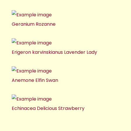
Geranium Rozanne
Erigeron karvinskianus Lavender Lady
Anemone Elfin Swan
Echinacea Delicious Strawberry