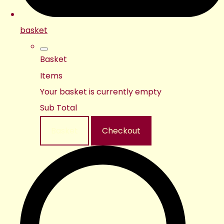
basket
Basket
Items
Your basket is currently empty
Sub Total
Basket
Checkout