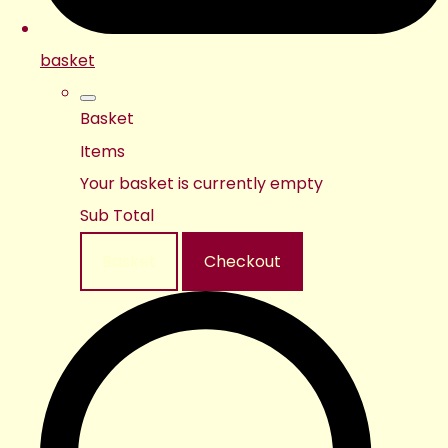
basket
Basket
Items
Your basket is currently empty
Sub Total
Basket
Checkout