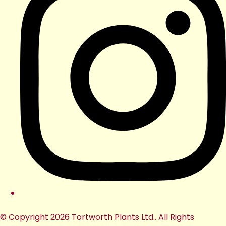
© Copyright 2026 Tortworth Plants Ltd.. All Rights