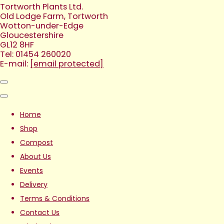
Tortworth Plants Ltd.
Old Lodge Farm, Tortworth
Wotton-under-Edge
Gloucestershire
GL12 8HF
Tel: 01454 260020
E-mail:
[email protected]
Home
Shop
Compost
About Us
Events
Delivery
Terms & Conditions
Contact Us