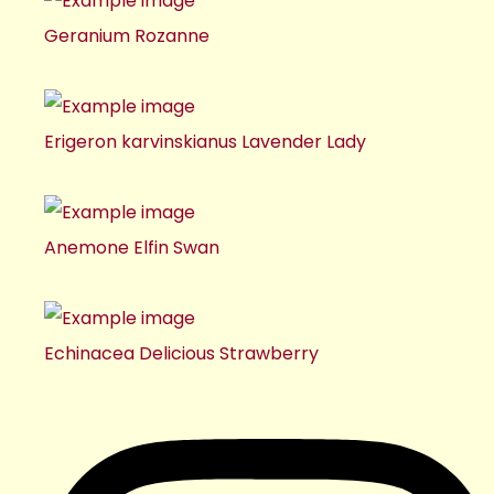
Geranium Rozanne
Erigeron karvinskianus Lavender Lady
Anemone Elfin Swan
Echinacea Delicious Strawberry