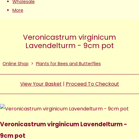
Wholesale
More
Veronicastrum virginicum
Lavendelturm - 9cm pot
Online Shop
>
Plants for Bees and Butterflies
View Your Basket
|
Proceed To Checkout
Veronicastrum virginicum Lavendelturm -
9cm pot