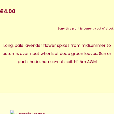
£4.00
Sorry, this plant is currently out of stock.
Long, pale lavender flower spikes from midsummer to
autumn, over neat whorls of deep green leaves. Sun or
part shade, humus-rich soil. H:1.5m AGM