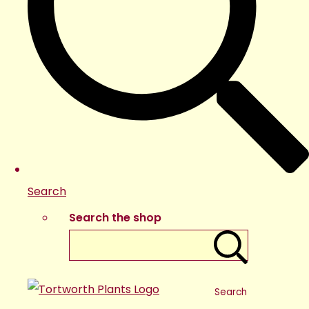
Search
Search the shop
Search